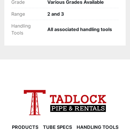
Grade
Various Grades Available
Range
2 and 3
Handling
All associated handling tools
Tools
PRODUCTS
TUBE SPECS
HANDLING TOOLS