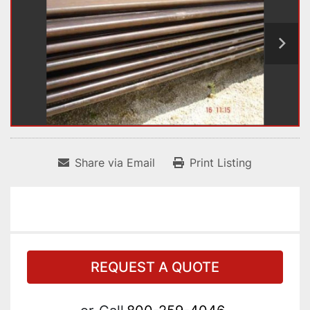
Share via Email
Print Listing
REQUEST A QUOTE