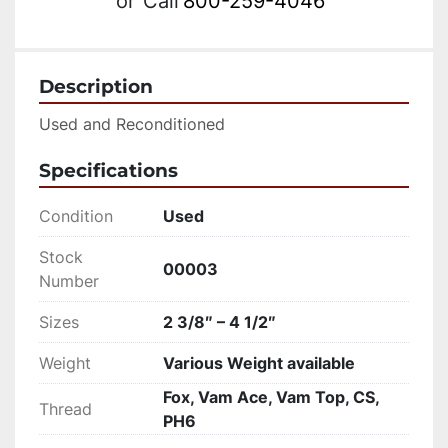
or
Call
800-259-4046
Description
Used and Reconditioned
Specifications
Condition
Used
Stock
00003
Number
Sizes
2 3/8″ – 4 1/2″
Weight
Various Weight available
Fox, Vam Ace, Vam Top, CS,
Thread
PH6