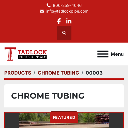
800-259-4046
info@tadlockpipe.com
facebook
linkedin
Search
Menu
PRODUCTS
CHROME TUBING
00003
CHROME TUBING
FEATURED