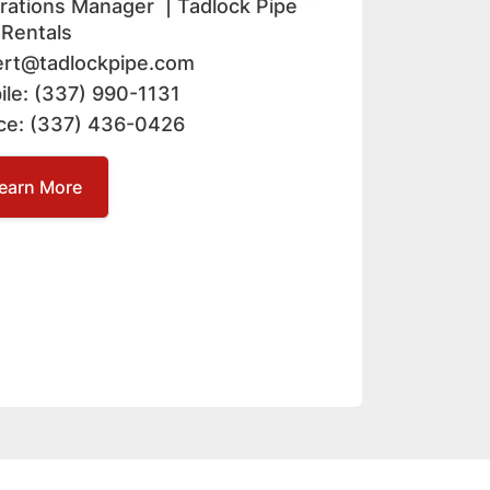
rations Manager | Tadlock Pipe
 Rentals
ert@tadlockpipe.com
ile: (337) 990-1131
ice: (337) 436-0426
earn More