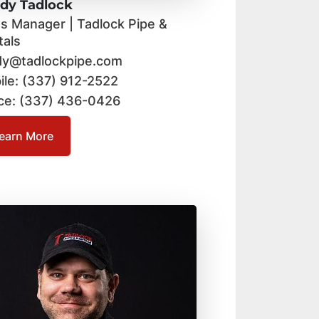
dy Tadlock
es Manager | Tadlock Pipe &
tals
dy@tadlockpipe.com
ile: (337) 912-2522
ice: (337) 436-0426
earn More