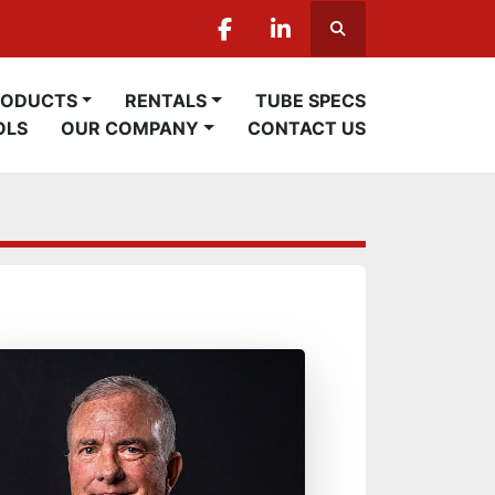
Search
facebook
linkedin
PRODUCTS
RENTALS
TUBE SPECS
OLS
OUR COMPANY
CONTACT US