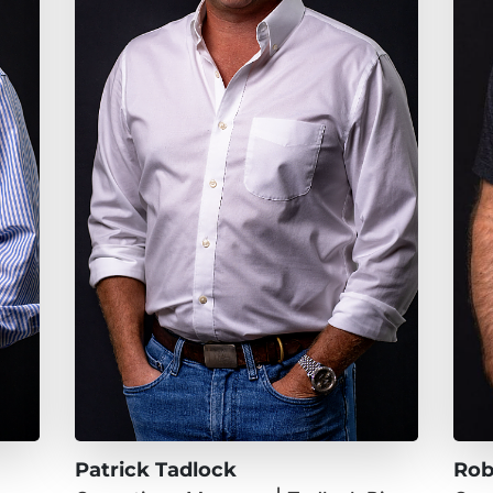
Patrick Tadlock
Rob