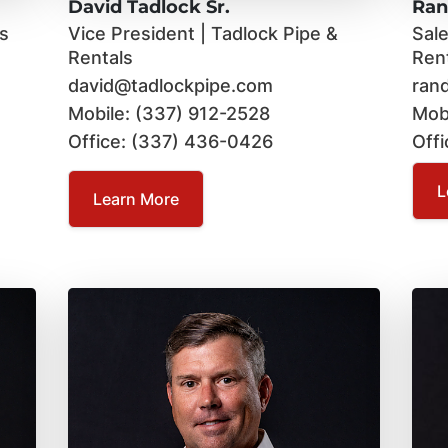
David Tadlock Sr.
Ran
ls
Vice President | Tadlock Pipe &
Sal
Rentals
Ren
david@tadlockpipe.com
ran
Mobile: (337) 912-2528
Mob
Office: (337) 436-0426
Off
L
Learn More