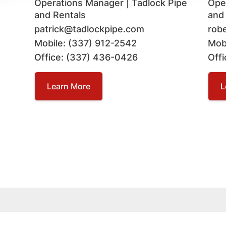
Operations Manager | Tadlock Pipe
Ope
and Rentals
and
patrick@tadlockpipe.com
rob
Mobile: (337) 912-2542
Mob
Office: (337) 436-0426
Off
Learn More
L