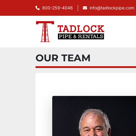
800-259-4046
info@tadlockpipe.com
OUR TEAM