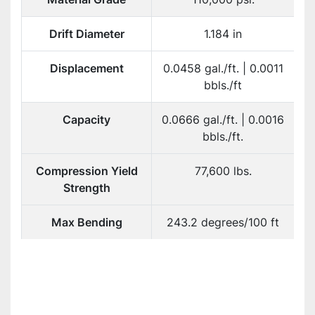
Drift Diameter
1.184 in
Displacement
0.0458 gal./ft. | 0.0011
bbls./ft
Capacity
0.0666 gal./ft. | 0.0016
bbls./ft.
Compression Yield
77,600 lbs.
Strength
Max Bending
243.2 degrees/100 ft