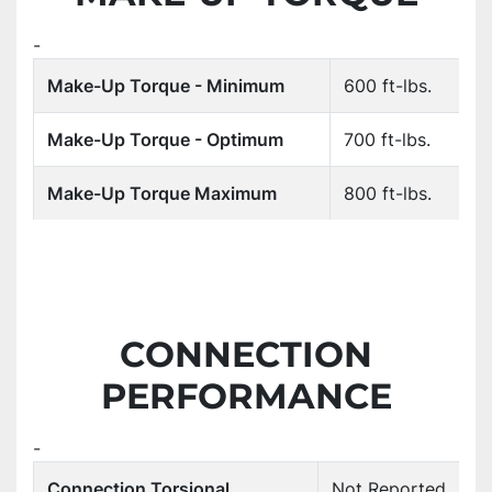
-
Make-Up Torque - Minimum
600 ft-lbs.
Make-Up Torque - Optimum
700 ft-lbs.
Make-Up Torque Maximum
800 ft-lbs.
CONNECTION
PERFORMANCE
-
Connection Torsional
Not Reported