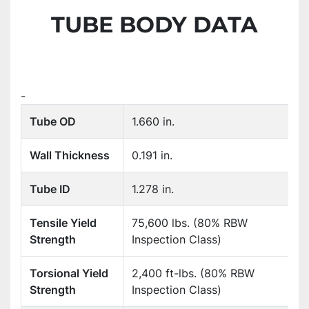
TUBE BODY DATA
-
Tube OD
1.660 in.
Wall Thickness
0.191 in.
Tube ID
1.278 in.
Tensile Yield
75,600 lbs. (80% RBW
Strength
Inspection Class)
Torsional Yield
2,400 ft-lbs. (80% RBW
Strength
Inspection Class)