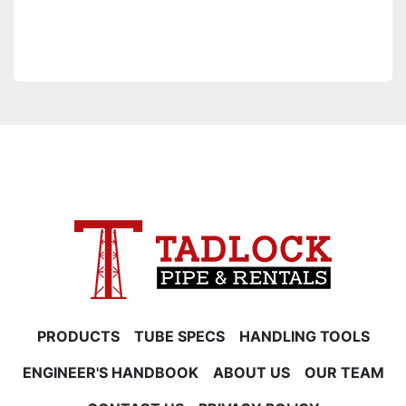
PRODUCTS
TUBE SPECS
HANDLING TOOLS
ENGINEER'S HANDBOOK
ABOUT US
OUR TEAM