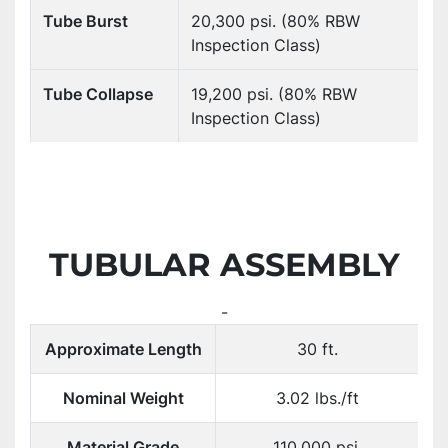
Tube Burst
20,300 psi. (80% RBW
Inspection Class)
Tube Collapse
19,200 psi. (80% RBW
Inspection Class)
TUBULAR ASSEMBLY
-
Approximate Length
30 ft.
Nominal Weight
3.02 lbs./ft
Material Grade
110,000 psi.