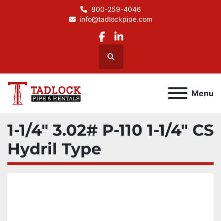
800-259-4046
info@tadlockpipe.com
facebook
linkedin
Search
Menu
1-1/4" 3.02# P-110 1-1/4" CS
Hydril Type