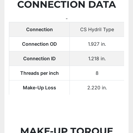
CONNECTION DATA
-
Connection
CS Hydril Type
Connection OD
1.927 in.
Connection ID
1.218 in.
Threads per inch
8
Make-Up Loss
2.220 in.
MAKE-UP TORQUE