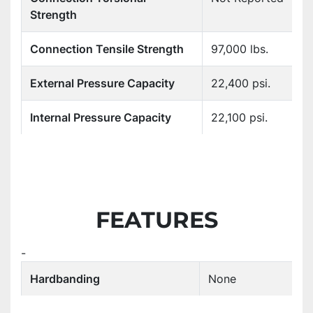
Strength
Connection Tensile Strength
97,000 lbs.
External Pressure Capacity
22,400 psi.
Internal Pressure Capacity
22,100 psi.
FEATURES
-
Hardbanding
None