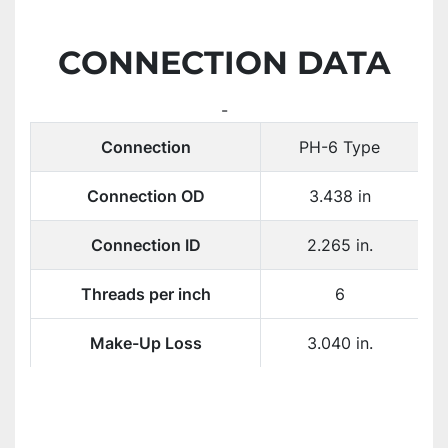
CONNECTION DATA
-
Connection
PH-6 Type
Connection OD
3.438 in
Connection ID
2.265 in.
Threads per inch
6
Make-Up Loss
3.040 in.