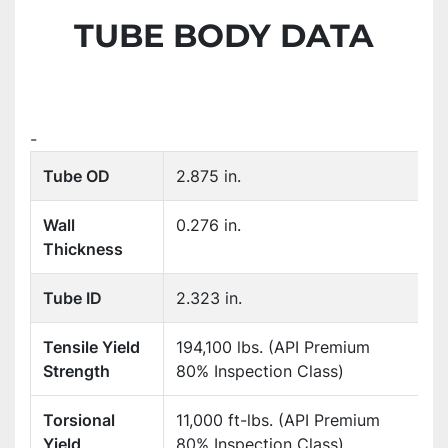
TUBE BODY DATA
-
Tube OD
2.875 in.
Wall
0.276 in.
Thickness
Tube ID
2.323 in.
Tensile Yield
194,100 lbs. (API Premium
Strength
80% Inspection Class)
Torsional
11,000 ft-lbs. (API Premium
Yield
80% Inspection Class)