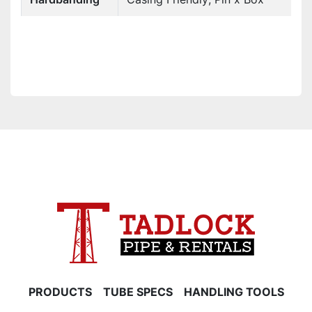
PRODUCTS
TUBE SPECS
HANDLING TOOLS