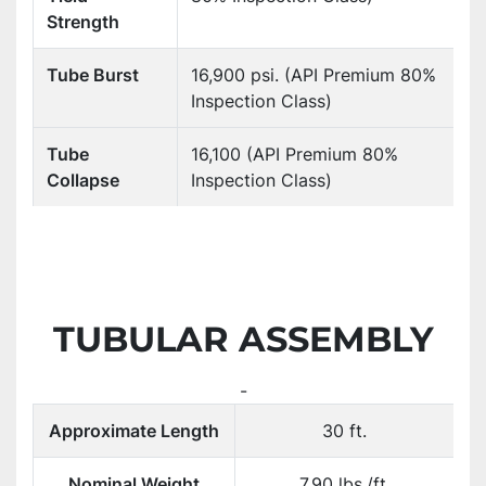
Strength
Tube Burst
16,900 psi. (API Premium 80%
Inspection Class)
Tube
16,100 (API Premium 80%
Collapse
Inspection Class)
TUBULAR ASSEMBLY
-
Approximate Length
30 ft.
Nominal Weight
7.90 lbs./ft.