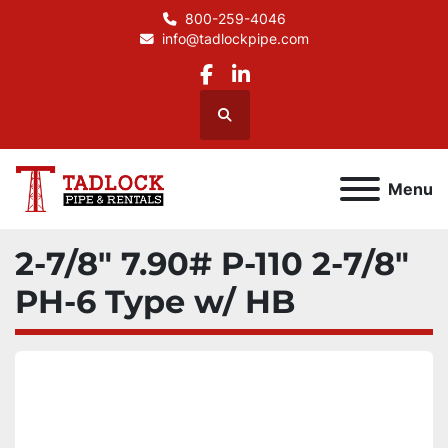
800-259-4046
info@tadlockpipe.com
facebook
linkedin
Search
Menu
2-7/8" 7.90# P-110 2-7/8"
PH-6 Type w/ HB