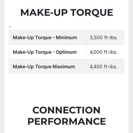
MAKE-UP TORQUE
-
Make-Up Torque - Minimum
3,500 ft-lbs.
Make-Up Torque - Optimum
4,000 ft-lbs.
Make-Up Torque Maximum
4,400 ft-lbs.
CONNECTION
PERFORMANCE