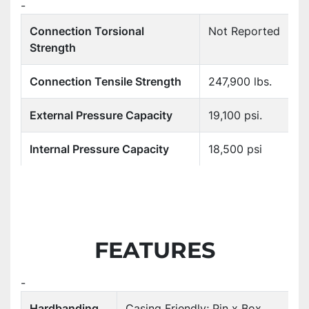
-
Connection Torsional
Not Reported
Strength
Connection Tensile Strength
247,900 lbs.
External Pressure Capacity
19,100 psi.
Internal Pressure Capacity
18,500 psi
FEATURES
-
Hardbanding
Casing Friendly; Pin x Box