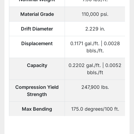
Material Grade
110,000 psi.
Drift Diameter
2.229 in.
Displacement
0.1171 gal./ft. | 0.0028
bbls./ft.
Capacity
0.2202 gal./ft. | 0.0052
bbls./ft
Compression Yield
247,900 lbs.
Strength
Max Bending
175.0 degrees/100 ft.